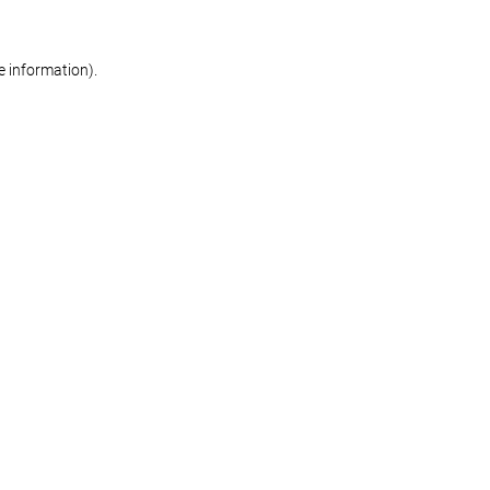
re information)
.