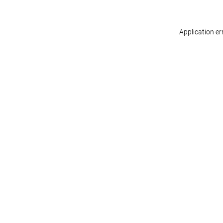
Application er