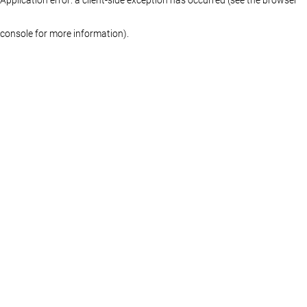
console for more information)
.