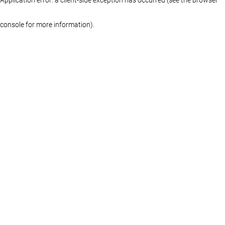
console for more information)
.