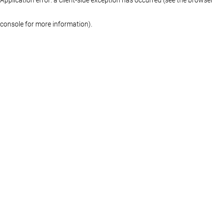
console for more information)
.