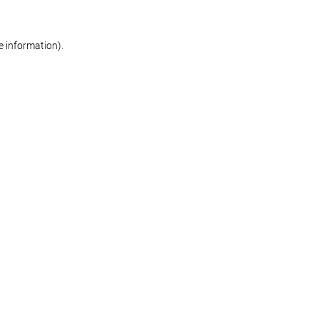
re information)
.