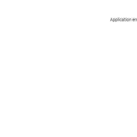
Application er