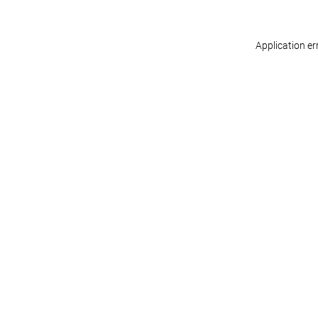
Application er