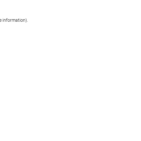
re information)
.