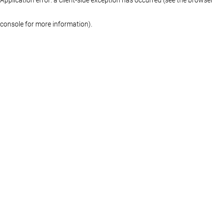
console for more information)
.