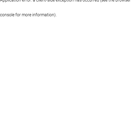
console for more information)
.