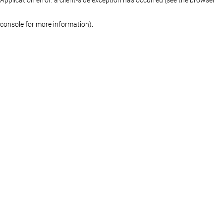
console for more information)
.