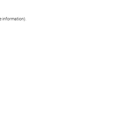
re information)
.