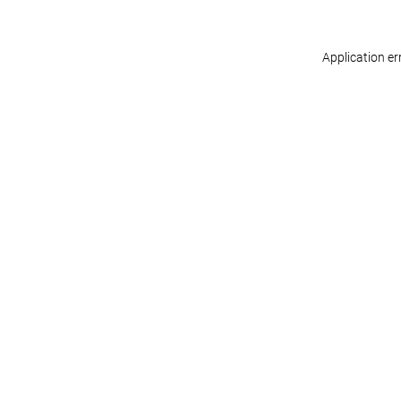
Application er