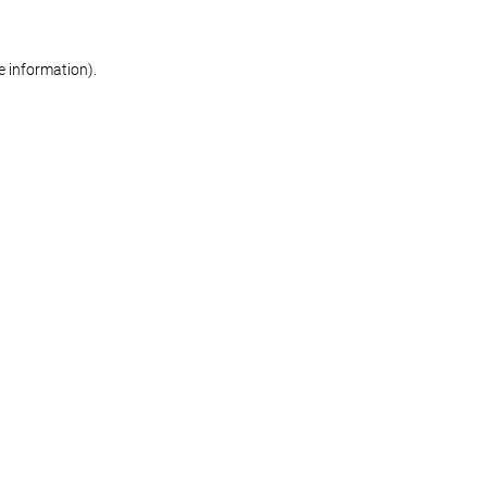
re information)
.