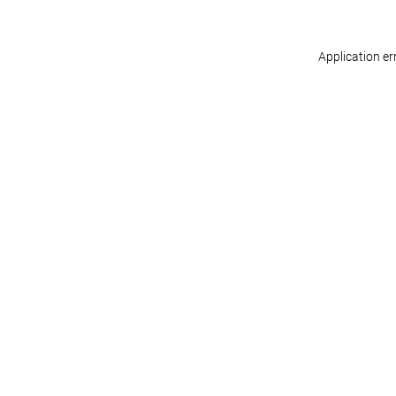
Application er