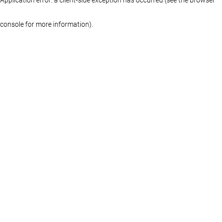
console for more information)
.