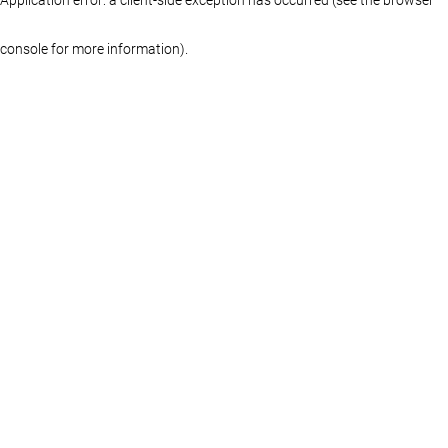
console for more information)
.