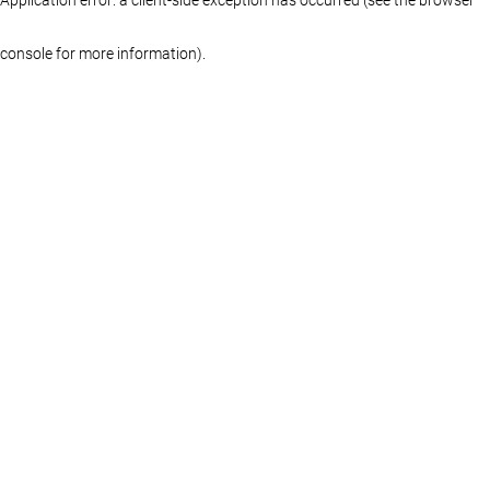
console for more information)
.