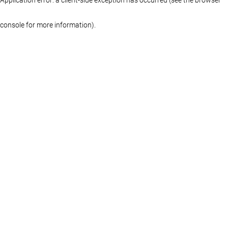
console for more information)
.