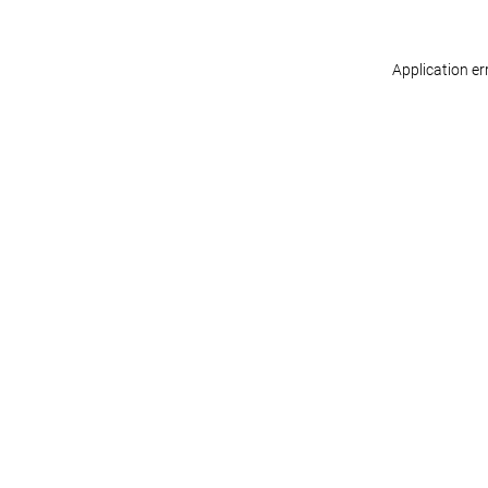
Application er