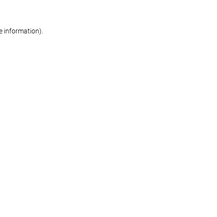
re information)
.