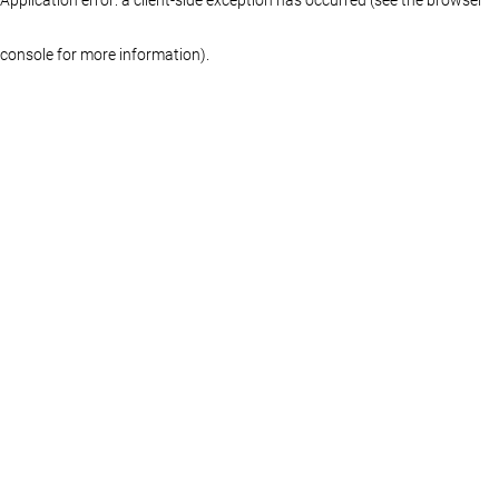
console for more information)
.