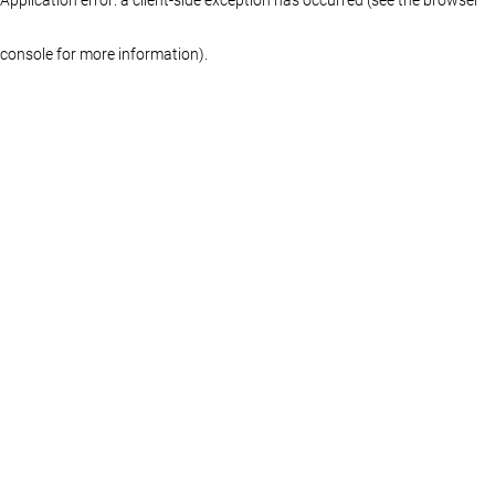
console for more information)
.