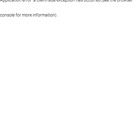
console for more information)
.