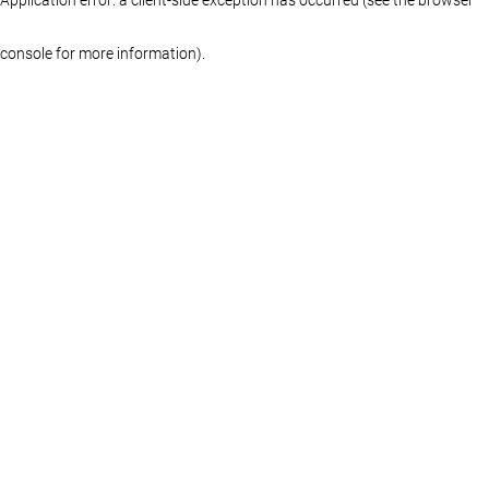
console for more information)
.