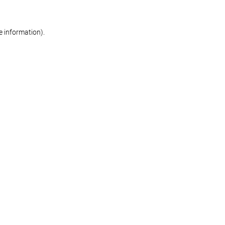
re information)
.