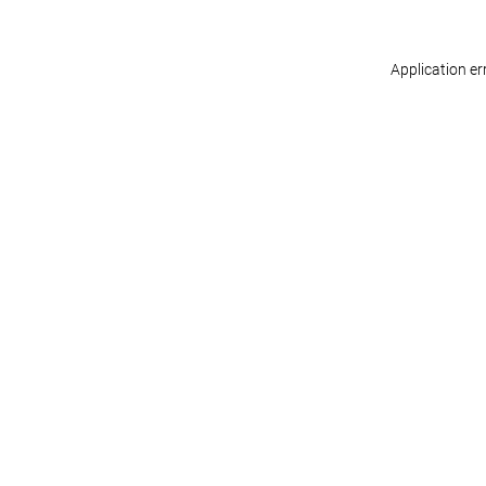
Application er