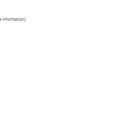
re information)
.