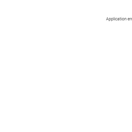
Application er