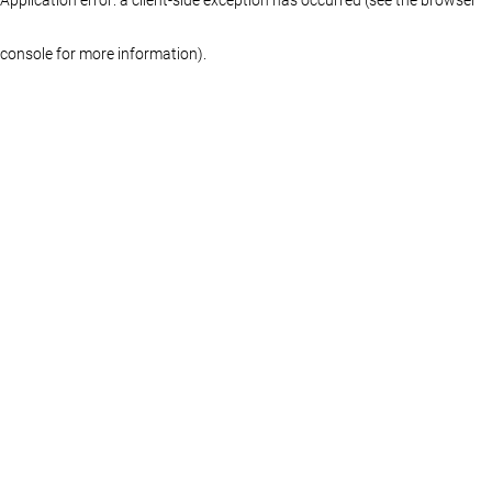
console for more information)
.