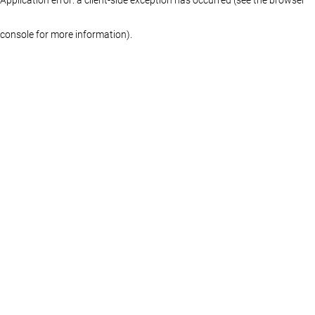
console for more information)
.