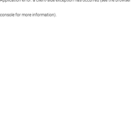
console for more information)
.