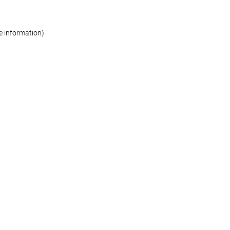
re information)
.