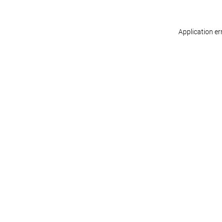
Application er