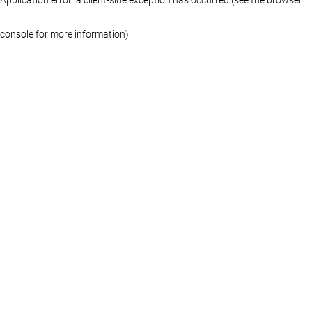
console for more information)
.