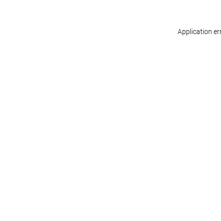
Application er