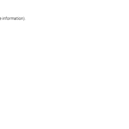
re information)
.