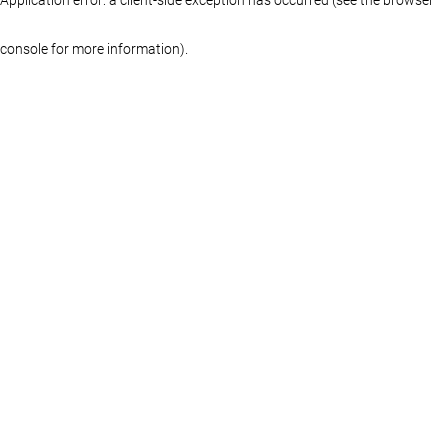
console for more information)
.