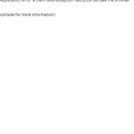
console for more information)
.