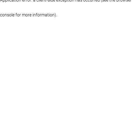
console for more information)
.