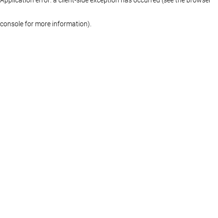
console for more information)
.