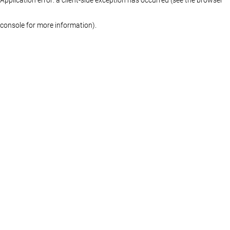
console for more information)
.