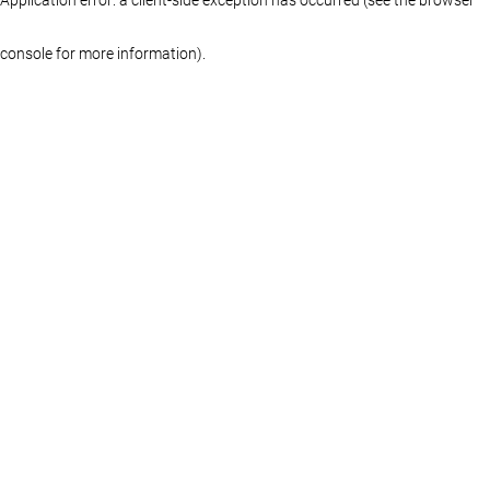
console for more information)
.