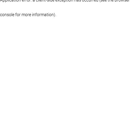
console for more information)
.