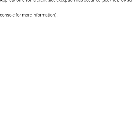
console for more information)
.