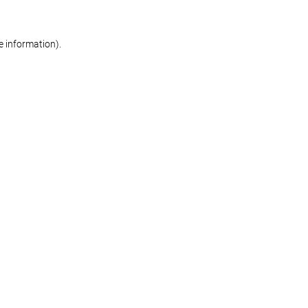
re information)
.