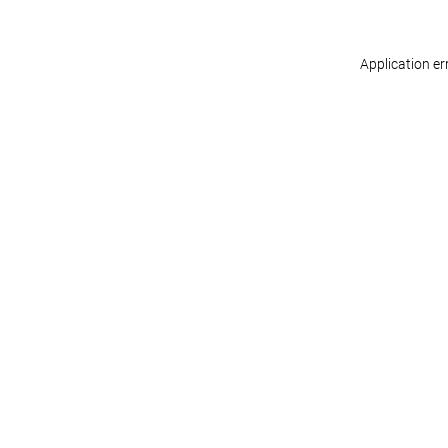
Application er