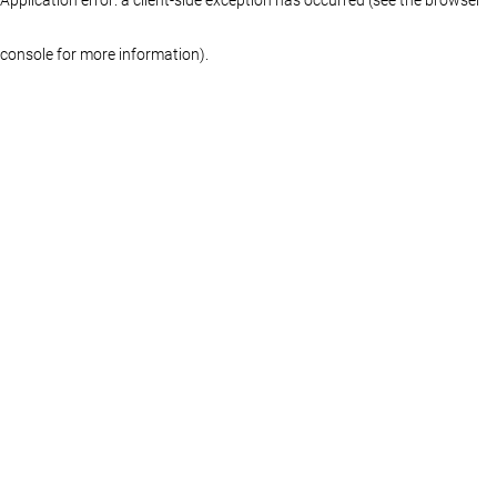
console for more information)
.