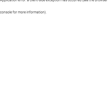
console for more information)
.