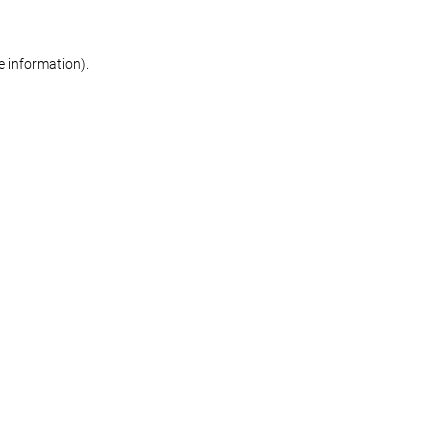
re information)
.