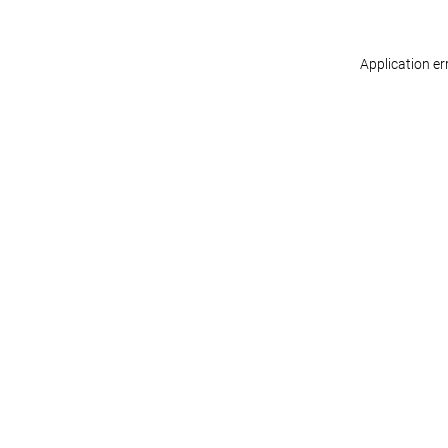
Application er