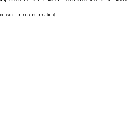
console for more information)
.