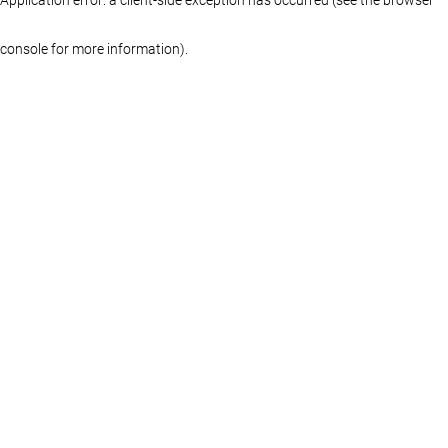
console for more information)
.