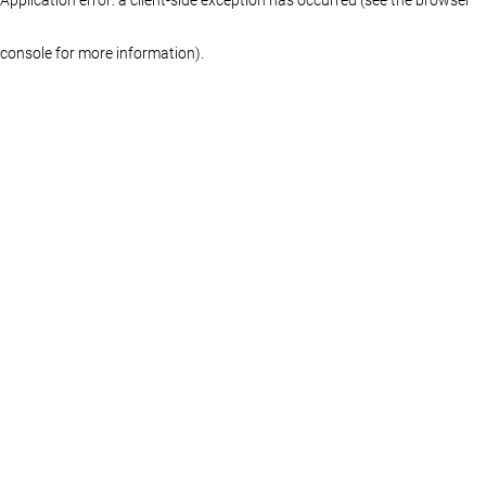
console for more information)
.