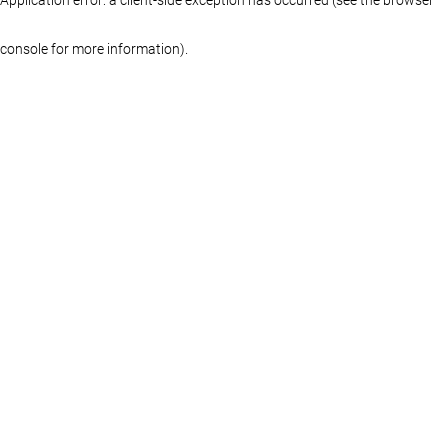
console for more information)
.