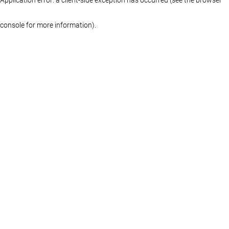
console for more information)
.