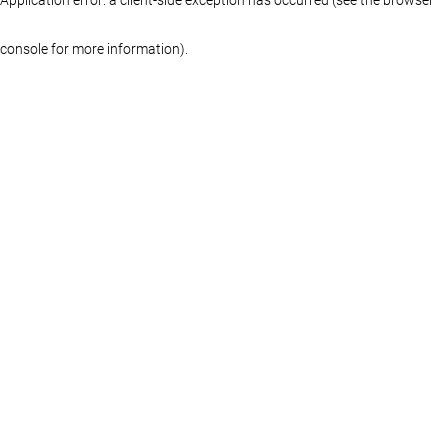
console for more information)
.