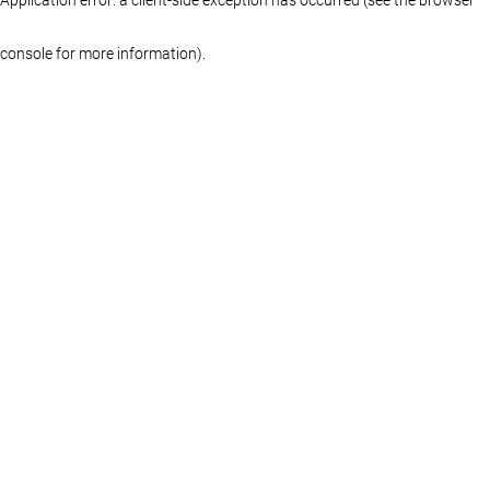
console for more information)
.