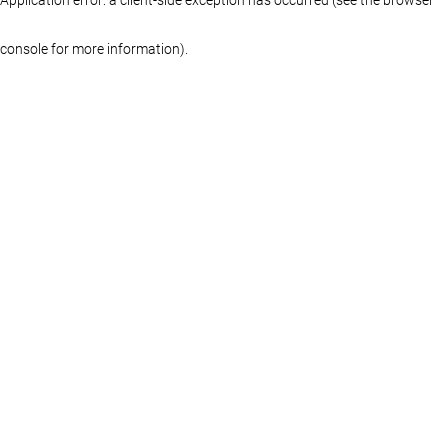
console for more information)
.