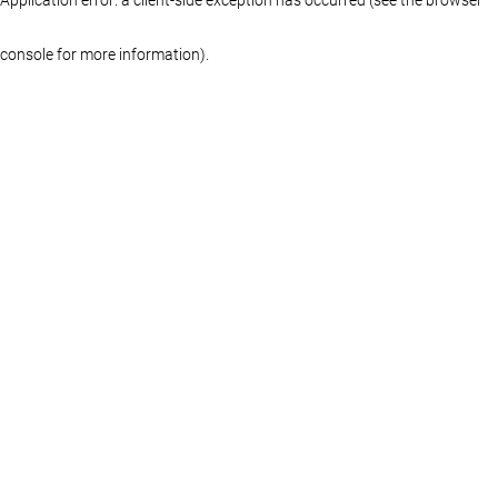
console for more information)
.