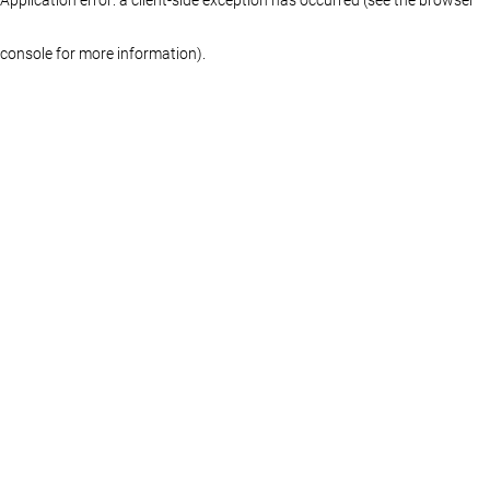
console for more information)
.